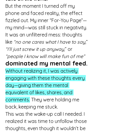
But the moment I turned off my 
phone and faced reality, the effect 
fizzled out. My inner “For-You Page”—
my mind—was still stuck in negativity. 
It was an unfiltered mess: thoughts 
like 
“no one cares what I have to say,
” 
“I’ll just screw it up anyway,
” or 
“people I know will make fun of me”
dominated my mental feed.
Without realizing it, I was actively 
engaging with these thoughts every 
day—giving them the mental 
equivalent of likes, shares, and 
comments.
 They were holding me 
back, keeping me stuck.
This was the wake-up call I needed. I 
realized it was time to unfollow those 
thoughts, even though it wouldn’t be 