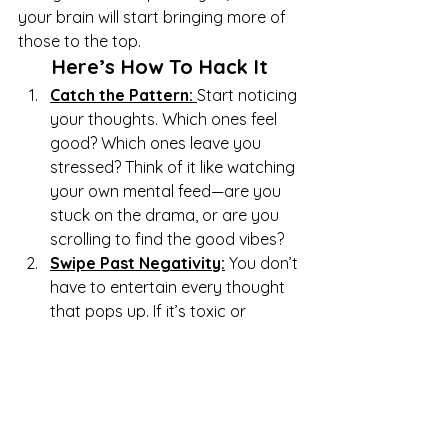
your brain will start bringing more of 
those to the top.
Here’s How To Hack It
Catch the Pattern: 
Start noticing 
your thoughts. Which ones feel 
good? Which ones leave you 
stressed? Think of it like watching 
your own mental feed—are you 
stuck on the drama, or are you 
scrolling to find the good vibes?
Swipe Past Negativity:
You don’t 
have to entertain every thought 
that pops up. If it’s toxic or 
unhelpful, mentally “swipe past” it 
and focus on something better—
like a thought that makes you 
feel proud or hopeful.
Flood It With Positivity:
Follow 