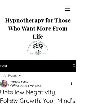
Hypnotherapy for Those
Who Want More From
Life
Post
All Posts
Karissa Force
All Posts
Mar 31, 2025
4 min read
Unfollow Negativity,
tiktok
Follow Growth: Your Mind’s
thoughts