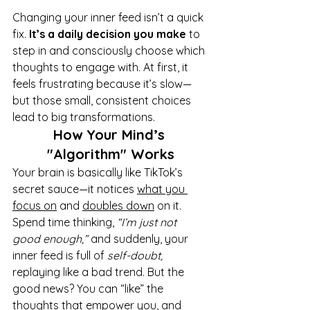
Changing your inner feed isn’t a quick 
fix. 
It’s a daily decision you make
 to 
step in and consciously choose which 
thoughts to engage with. At first, it 
feels frustrating because it’s slow—
but those small, consistent choices 
lead to big transformations.
How Your Mind’s 
"Algorithm" Works
Your brain is basically like TikTok’s 
secret sauce—it notices 
what you 
focus on
 and 
doubles down
 on it. 
Spend time thinking, 
“I’m just not 
good enough,”
 and suddenly, your 
inner feed is full of 
self-doubt,
replaying like a bad trend. But the 
good news? You can “like” the 
thoughts that empower you, and 