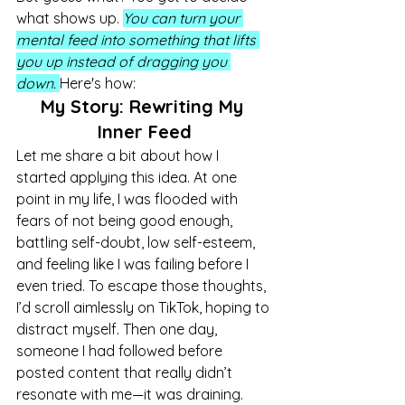
what shows up. 
You can turn your 
mental feed into something that lifts 
you up instead of dragging you 
down.
Here's how:
My Story: Rewriting My 
Inner Feed
Let me share a bit about how I 
started applying this idea. At one 
point in my life, I was flooded with 
fears of not being good enough, 
battling self-doubt, low self-esteem, 
and feeling like I was failing before I 
even tried. To escape those thoughts, 
I’d scroll aimlessly on TikTok, hoping to 
distract myself. Then one day, 
someone I had followed before 
posted content that really didn’t 
resonate with me—it was draining. 