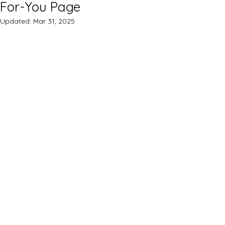
For-You Page
Updated:
Mar 31, 2025