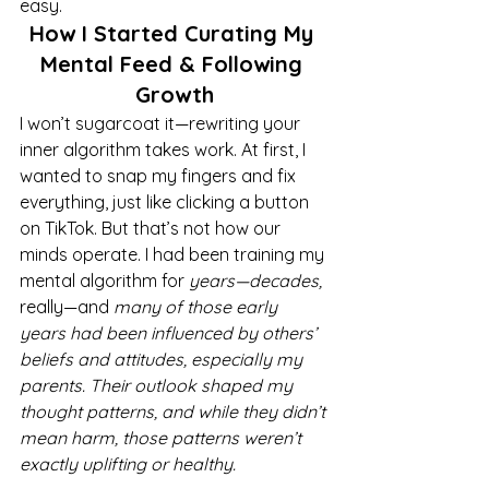
easy.
How I Started Curating My 
Mental Feed & Following 
Growth
I won’t sugarcoat it—rewriting your 
inner algorithm takes work. At first, I 
wanted to snap my fingers and fix 
everything, just like clicking a button 
on TikTok. But that’s not how our 
minds operate. I had been training my 
mental algorithm for 
years—decades,
really—and 
many of those early 
years had been influenced by others’ 
beliefs and attitudes, especially my 
parents. Their outlook shaped my 
thought patterns, and while they didn’t 
mean harm, those patterns weren’t 
exactly uplifting or healthy.