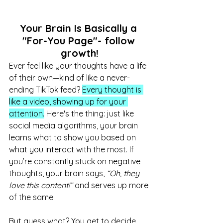
Your Brain Is Basically a 
"For-You Page"- follow 
growth!
Ever feel like your thoughts have a life 
of their own—kind of like a never-
ending TikTok feed? 
Every thought is 
like a video, showing up for your 
attention.
 Here's the thing: just like 
social media algorithms, your brain 
learns what to show you based on 
what you interact with the most. If 
you’re constantly stuck on negative 
thoughts, your brain says, 
“Oh, they 
love this content!”
 and serves up more 
of the same.
But guess what? You get to decide 