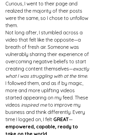
Curious, I went to their page and 
realized the majority of their posts 
were the same, so I chose to unfollow 
them.
Not long after, I stumbled across a 
video that felt like the opposite—a 
breath of fresh air. Someone was 
vulnerably sharing their experience of 
overcoming negative beliefs to start 
creating content themselves—
exactly 
what I was struggling with at the time.
I followed them, and as if by magic, 
more and more uplifting videos 
started appearing on my feed. These 
videos
 inspired me
 to improve my 
business and think differently. Every 
time I logged on, I felt 
GREAT
—
empowered, capable, ready to 
take on the world.