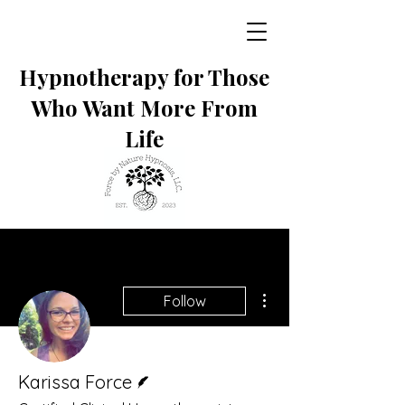
Hypnotherapy for Those
Who Want More From
Life
More actions
Follow
Writer
Karissa Force