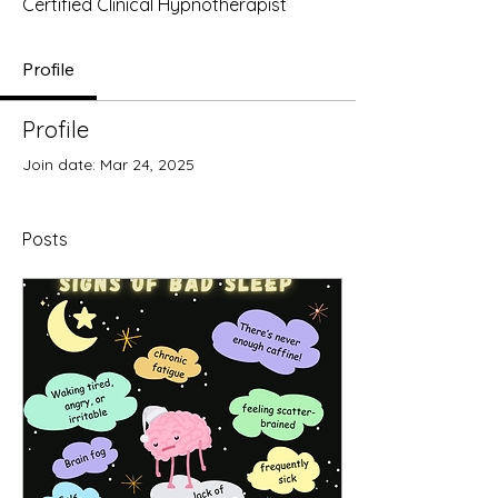
Certified Clinical Hypnotherapist
Profile
Profile
Join date: Mar 24, 2025
Posts