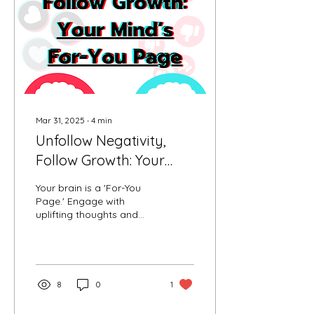
hypnosis tape & best
sleep recipe to drift into
deep, restorative rest.
Mar 31, 2025
∙
4
min
Unfollow Negativity,
Follow Growth: Your
Mind’s For-You Page
Your brain is a 'For-You
Page.' Engage with
uplifting thoughts and
unfollow negativity to
reshape your inner feed
and reclaim your focus.
8
0
1