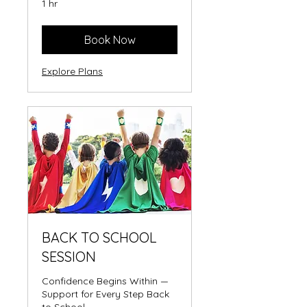
1 hr
Book Now
Explore Plans
BACK TO SCHOOL
SESSION
Confidence Begins Within —
Support for Every Step Back