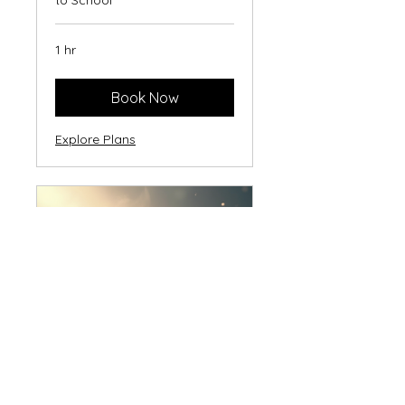
to School
1 hr
Book Now
Explore Plans
FIRST Foundation
Session