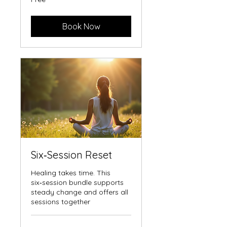
Book Now
Six‑Session Reset
Healing takes time. This
six‑session bundle supports
steady change and offers all
sessions together