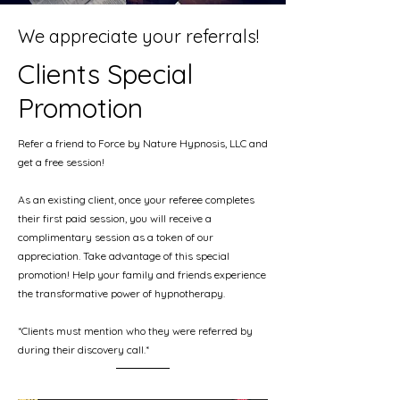
We appreciate your referrals!
Clients Special
Promotion
Refer a friend to Force by Nature Hypnosis, LLC and
get a free session!
As an existing client, once your referee completes
their first paid session, you will receive a
complimentary session as a token of our
appreciation. Take advantage of this special
promotion! Help your family and friends experience
the transformative power of hypnotherapy.
*Clients must mention who they were referred by
during their discovery call.*