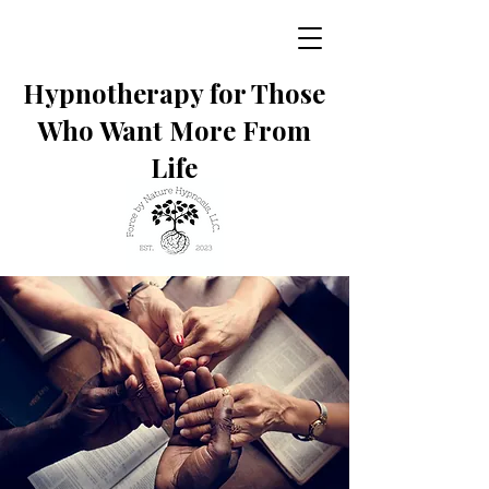
Hypnotherapy for Those
Who Want More From
Life