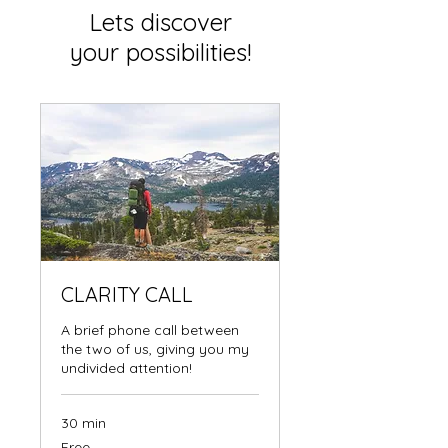
Lets discover
your possibilities!
CLARITY CALL
A brief phone call between
the two of us, giving you my
undivided attention!
30 min
Free
Free