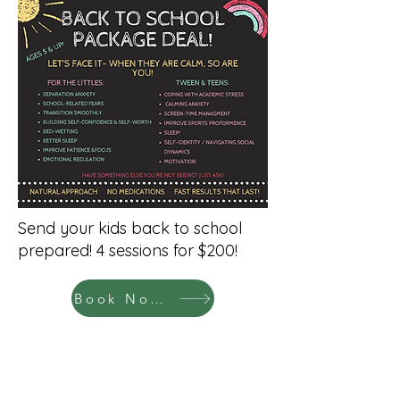
Send your kids back to school
prepared! 4 sessions for $200!
Book Now!