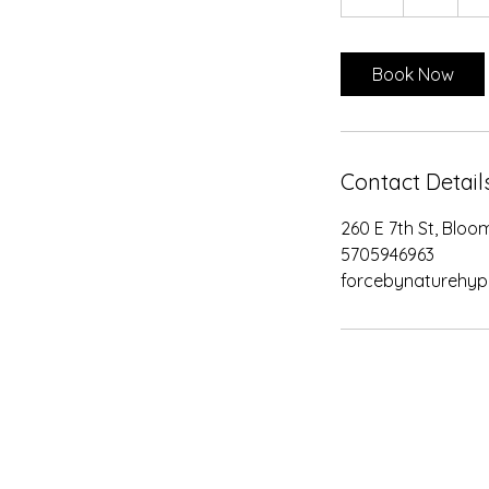
h
Book Now
Contact Detail
260 E 7th St, Bloo
5705946963
forcebynaturehy