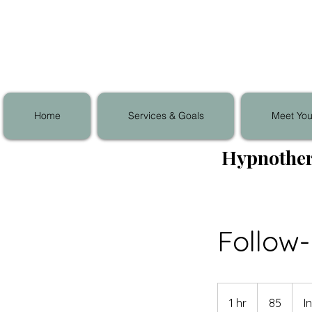
Home
Services & Goals
Meet You
Hypnother
Follow
85
1 hr
1
85
I