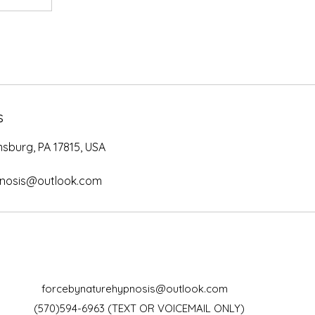
s
msburg, PA 17815, USA
pnosis@outlook.com
forcebynaturehypnosis@outlook.com
(570)594-6963 (TEXT OR VOICEMAIL ONLY)