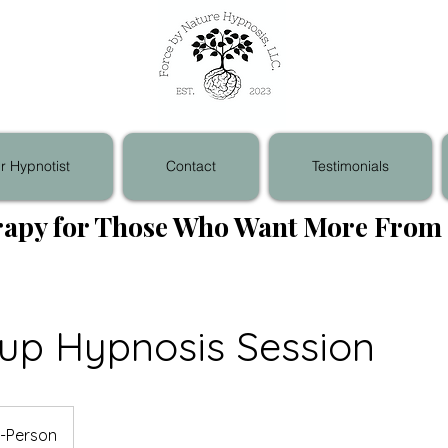
r Hypnotist
Contact
Testimonials
apy for Those Who Want More From 
-up Hypnosis Session
n-Person