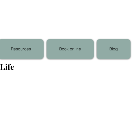
Resources
Book online
Blog
Life