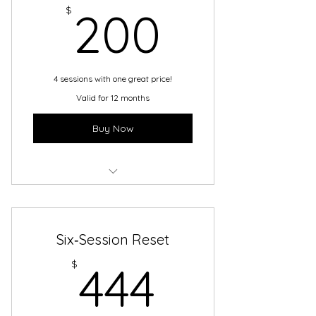
200$
$
200
4 sessions with one great price!
Valid for 12 months
Buy Now
BACK TO SCHOOL BUNDLE!
Six‑Session Reset
444$
$
444