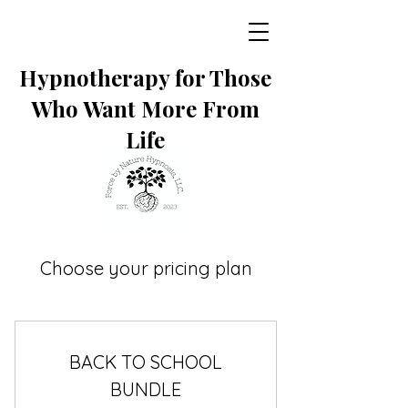
Hypnotherapy for Those
Who Want More From
Life
Choose your pricing plan
BACK TO SCHOOL
BUNDLE