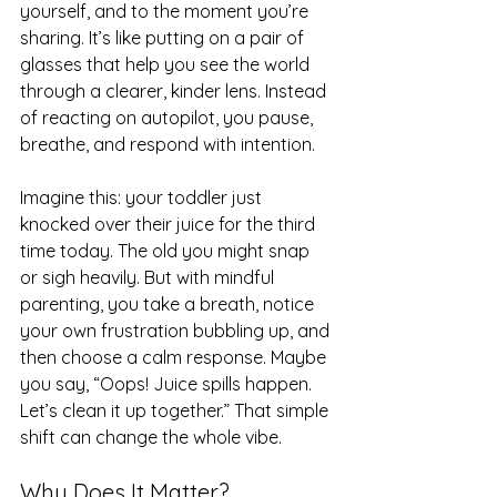
yourself, and to the moment you’re 
sharing. It’s like putting on a pair of 
glasses that help you see the world 
through a clearer, kinder lens. Instead 
of reacting on autopilot, you pause, 
breathe, and respond with intention.
Imagine this: your toddler just 
knocked over their juice for the third 
time today. The old you might snap 
or sigh heavily. But with mindful 
parenting, you take a breath, notice 
your own frustration bubbling up, and 
then choose a calm response. Maybe 
you say, “Oops! Juice spills happen. 
Let’s clean it up together.” That simple 
shift can change the whole vibe.
Why Does It Matter?