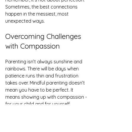
Sometimes, the best connections 
happen in the messiest, most 
unexpected ways.
Overcoming Challenges 
with Compassion
Parenting isn’t always sunshine and 
rainbows. There will be days when 
patience runs thin and frustration 
takes over. Mindful parenting doesn’t 
mean you have to be perfect. It 
means showing up with compassion - 
for your child and for yourself.
When you feel overwhelmed, try 
these quick strategies: