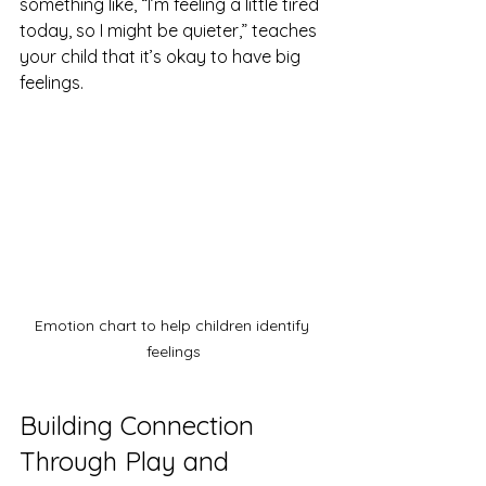
something like, “I’m feeling a little tired 
today, so I might be quieter,” teaches 
your child that it’s okay to have big 
feelings.
Emotion chart to help children identify 
feelings
Building Connection 
Through Play and 