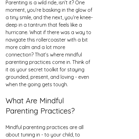
Parenting is a wild ride, isn’t it? One 
moment, you’re basking in the glow of 
a tiny smile, and the next, you’re knee-
deep in a tantrum that feels like a 
hurricane. What if there was a way to 
navigate this rollercoaster with a bit 
more calm and a lot more 
connection? That’s where mindful 
parenting practices come in. Think of 
it as your secret toolkit for staying 
grounded, present, and loving - even 
when the going gets tough.
What Are Mindful 
Parenting Practices?
Mindful parenting practices are all 
about tuning in - to your child, to 