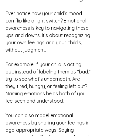
Ever notice how your child’s mood 
can flip like a light switch? Emotional 
awareness is key to navigating these 
ups and downs. It’s about recognizing 
your own feelings and your child’s, 
without judgment.
For example, if your child is acting 
out, instead of labeling them as “bad,” 
try to see what’s underneath. Are 
they tired, hungry, or feeling left out? 
Naming emotions helps both of you 
feel seen and understood.
You can also model emotional 
awareness by sharing your feelings in 
age-appropriate ways. Saying 