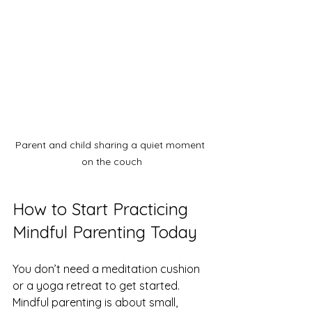
Parent and child sharing a quiet moment 
on the couch
How to Start Practicing 
Mindful Parenting Today
You don’t need a meditation cushion 
or a yoga retreat to get started. 
Mindful parenting is about small, 