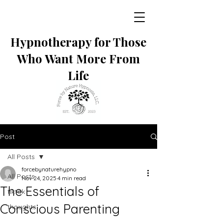
Hypnotherapy for Those
Who Want More From
Life
Post
All Posts
forcebynaturehypno
All Posts
Nov 24, 2025
4 min read
The Essentials of
tiktok
Conscious Parenting
thoughts