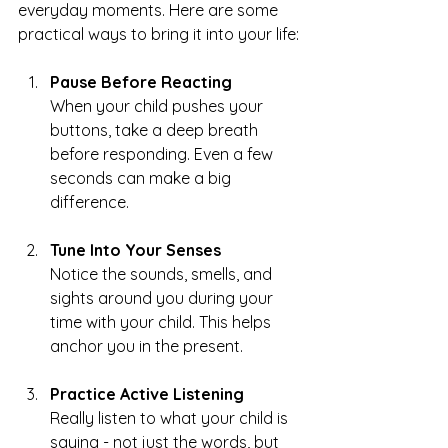
everyday moments. Here are some 
practical ways to bring it into your life:
Pause Before Reacting
When your child pushes your 
buttons, take a deep breath 
before responding. Even a few 
seconds can make a big 
difference.
Tune Into Your Senses
Notice the sounds, smells, and 
sights around you during your 
time with your child. This helps 
anchor you in the present.
Practice Active Listening
Really listen to what your child is 
saying - not just the words, but 