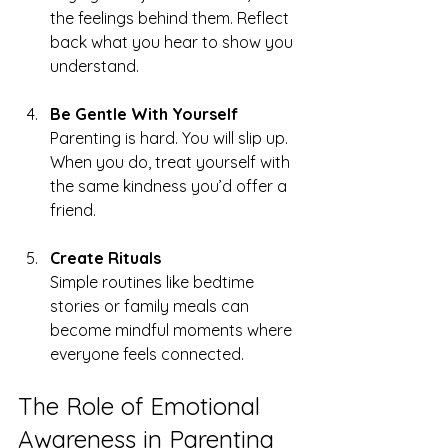
the feelings behind them. Reflect 
back what you hear to show you 
understand.
Be Gentle With Yourself
Parenting is hard. You will slip up. 
When you do, treat yourself with 
the same kindness you’d offer a 
friend.
Create Rituals
Simple routines like bedtime 
stories or family meals can 
become mindful moments where 
everyone feels connected.
The Role of Emotional 
Awareness in Parenting