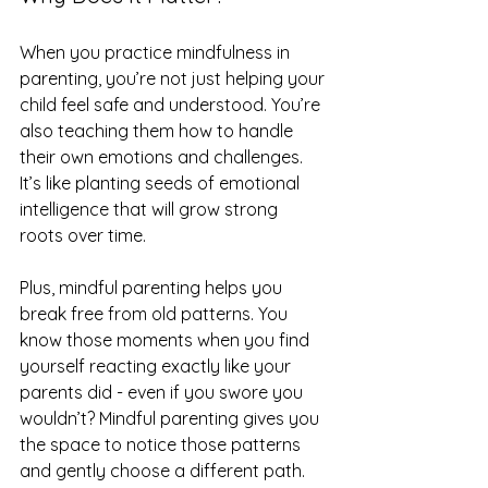
When you practice mindfulness in 
parenting, you’re not just helping your 
child feel safe and understood. You’re 
also teaching them how to handle 
their own emotions and challenges. 
It’s like planting seeds of emotional 
intelligence that will grow strong 
roots over time.
Plus, mindful parenting helps you 
break free from old patterns. You 
know those moments when you find 
yourself reacting exactly like your 
parents did - even if you swore you 
wouldn’t? Mindful parenting gives you 
the space to notice those patterns 
and gently choose a different path.