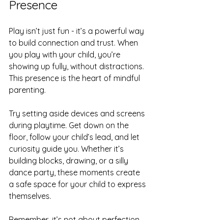
Presence
Play isn’t just fun - it’s a powerful way 
to build connection and trust. When 
you play with your child, you’re 
showing up fully, without distractions. 
This presence is the heart of mindful 
parenting.
Try setting aside devices and screens 
during playtime. Get down on the 
floor, follow your child’s lead, and let 
curiosity guide you. Whether it’s 
building blocks, drawing, or a silly 
dance party, these moments create 
a safe space for your child to express 
themselves.
Remember, it’s not about perfection. 